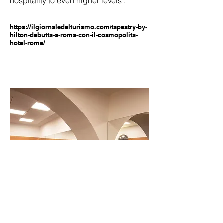
hospitality to even higher levels"."
https://ilgiornaledelturismo.com/tapestry-by-
hilton-debutta-a-roma-con-il-cosmopolita-
hotel-rome/