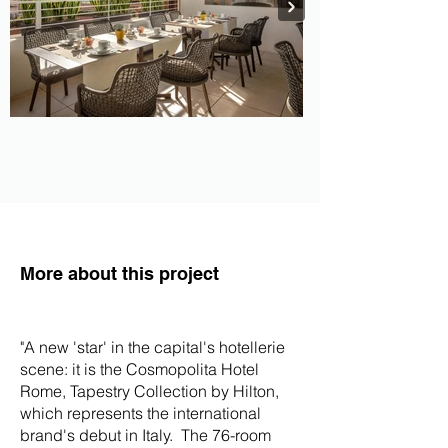
More about this project
"
A new 'star' in the capital's hotellerie
scene: it is the Cosmopolita Hotel
Rome, Tapestry Collection by Hilton,
which represents the international
brand's debut in Italy. The 76-room