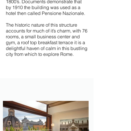
1800’s.
Documents demonstrate that
by 1910 the building was used as a
hotel then called Pensione Nazionale.
The historic nature of this structure
accounts for much of it’s charm, with 76
rooms, a small business center and
gym, a roof top breakfast terrace it is a
delightful haven of calm in this bustling
city from which to explore Rome.