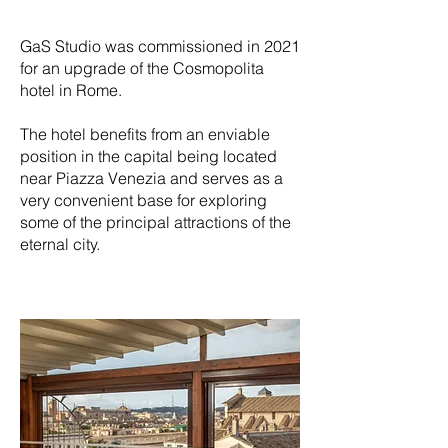
GaS Studio was commissioned in 2021
for an upgrade of the Cosmopolita
hotel in Rome.
The hotel benefits from an enviable
position in the capital being located
near Piazza Venezia and serves as a
very convenient base for exploring
some of the principal attractions of the
eternal city.