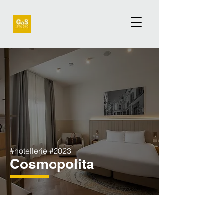
#hotellerie #2023
Cosmopolita