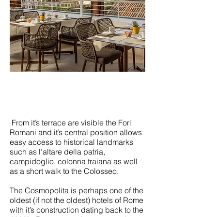
From it’s terrace are visible the Fori
Romani and it’s central position allows
easy access to historical landmarks
such as l’altare della patria,
campidoglio, colonna traiana as well
as a short walk to the Colosseo.
The Cosmopolita is perhaps one of the
oldest (if not the oldest) hotels of Rome
with it’s construction dating back to the