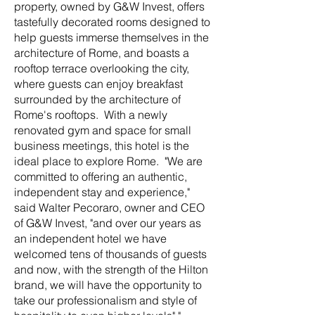
property, owned by G&W Invest, offers
tastefully decorated rooms designed to
help guests immerse themselves in the
architecture of Rome, and boasts a
rooftop terrace overlooking the city,
where guests can enjoy breakfast
surrounded by the architecture of
Rome's rooftops. With a newly
renovated gym and space for small
business meetings, this hotel is the
ideal place to explore Rome. "We are
committed to offering an authentic,
independent stay and experience,"
said Walter Pecoraro, owner and CEO
of G&W Invest, "and over our years as
an independent hotel we have
welcomed tens of thousands of guests
and now, with the strength of the Hilton
brand, we will have the opportunity to
take our professionalism and style of