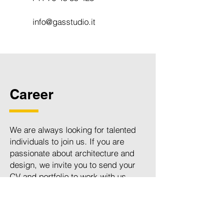
info@gasstudio.it
Career
We are always looking for talented
individuals to join us. If you are
passionate about architecture and
design, we invite you to send your
CV and portfolio to work with us.
Please email your application to
career@gasstudio.it
. We look