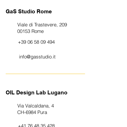
GaS Studio Rome
Viale di Trastevere, 209
00153 Rome
+39 06 58 09 494
info@gasstudio.it
OIL Design Lab Lugano
Via Valcaldana, 4
CH-6984 Pura
+41 76 48 35 428