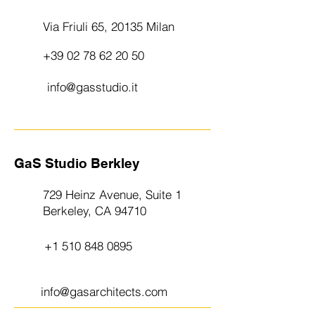
Via Friuli 65, 20135 Milan
+39 02 78 62 20 50
info@gasstudio.it
GaS Studio Berkley
729 Heinz Avenue, Suite 1
Berkeley, CA 94710
+1 510 848 0895
info@gasarchitects.com