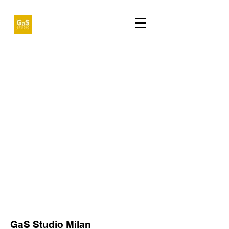
GaS Studio Milan