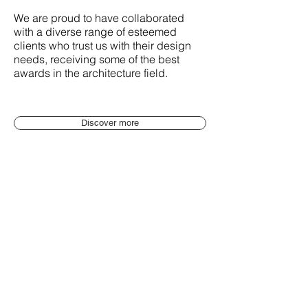
We are proud to have collaborated
with a diverse range of esteemed
clients who trust us with their design
needs, receiving some of the best
awards in the architecture field.
Discover more
People of GaS
Introducing our team of architects: a
diverse group of talented professionals