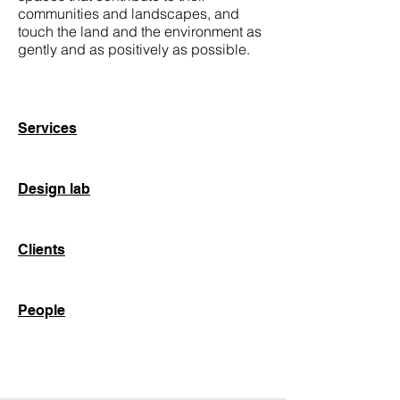
communities and landscapes, and
touch the land and the environment as
gently and as positively as possible.
Services
Design lab
Clients
People