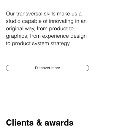
Our transversal skills make us a
studio capable of innovating in an
original way, from
product to
graphics, from experience design
to product system strategy.
Discover more
Clients & awards