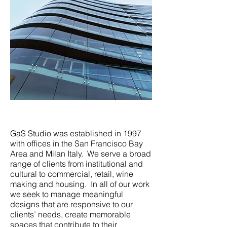
GaS Studio was established in 1997
with offices in the San Francisco Bay
Area and Milan Italy. We serve a broad
range of clients from institutional and
cultural to commercial, retail, wine
making and housing. In all of our work
we seek to manage meaningful
designs that are responsive to our
clients’ needs, create memorable
spaces that contribute to their