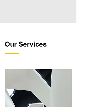
Our Services