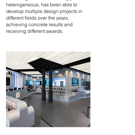
heterogeneous, has been able to
develop multiple design projects in
different fields over the years,
achieving concrete results and
receiving different awards.