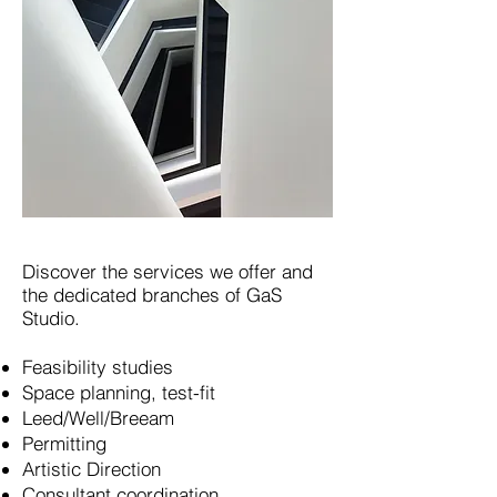
Discover the services we offer and
the dedicated branches of GaS
Studio.
Feasibility studies
Space planning, test-fit
Leed/Well/Breeam
Permitting
Artistic Direction
Consultant coordination