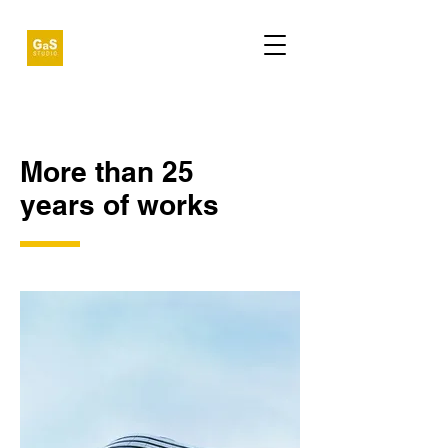
More than 25
years of works