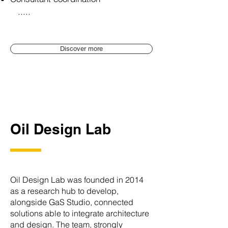
.....
Discover more
Oil Design Lab
Oil Design Lab was founded in 2014
as a research hub to develop,
alongside GaS Studio, connected
solutions able to integrate architecture
and design. The team, strongly