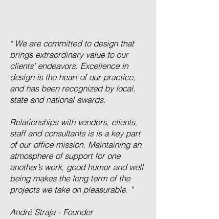
" We are committed to design that
brings extraordinary value to our
clients’ endeavors. Excellence in
design is the heart of our practice,
and has been recognized by local,
state and national awards.
Relationships with vendors, clients,
staff and consultants is is a key part
of our office mission. Maintaining an
atmosphere of support for one
another’s work, good humor and well
being makes the long term of the
projects we take on pleasurable. "
André Straja - Founder