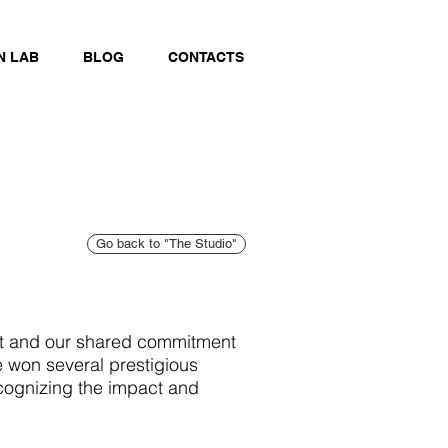
N LAB
BLOG
CONTACTS
Go back to "The Studio"
rt and our shared commitment
e won several prestigious
cognizing the impact and