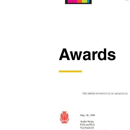
Awards