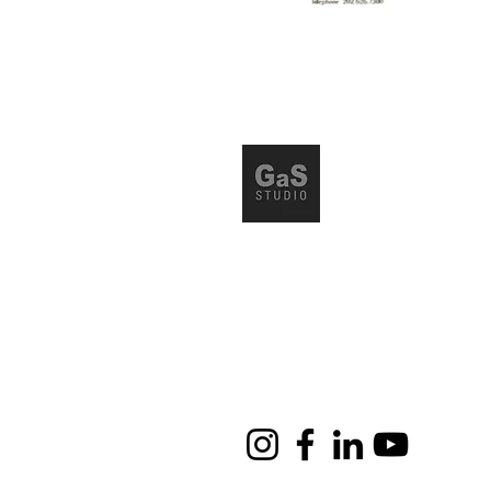
Via Friuli 65, 20135, Milano 
Tel. 02 78622050
info@gasstudio.it