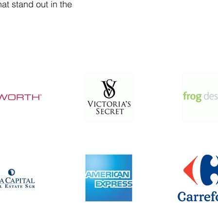
at stand out in the