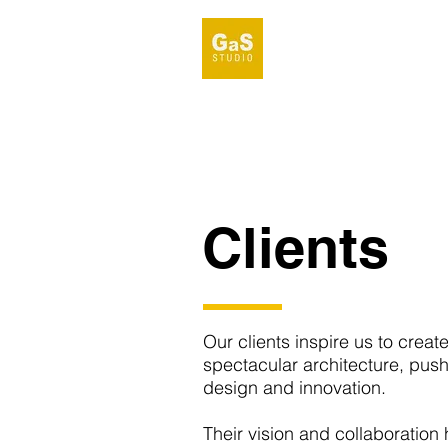
Clients
Our clients inspire us to creat
spectacular architecture, pus
design and innovation.
Their vision and collaboration