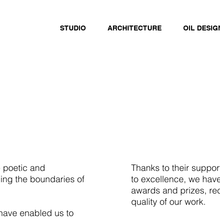
STUDIO
ARCHITECTURE
OIL DESIG
e poetic and
Thanks to their suppo
hing the boundaries of
to excellence, we hav
awards and prizes, re
quality of our work.
 have enabled us to