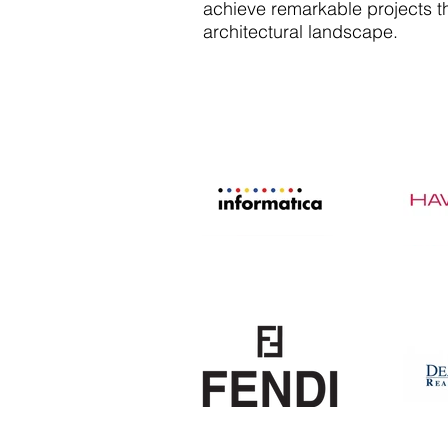
achieve remarkable projects th
architectural landscape.