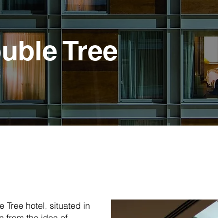
uble Tree
e Tree hotel, situated in
n from the idea of