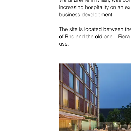
increasing hospitality on an e
business development.
The site is located between t
of Rho and the old one – Fiera M
use.