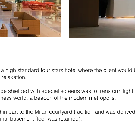
a high standard four stars hotel where the client would 
 relaxation.
e shielded with special screens was to transform light i
iness world, a beacon of the modern metropolis.
 in part to the Milan courtyard tradition and was derived
iginal basement floor was retained).