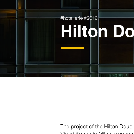
#hotellerie #2016
Hilton Do
The project of the Hilton Doubl
Via di Breme in Milan, was bor