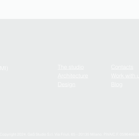
The studio
Contacts
(MI)
Architecture
Work with 
Design
Blog
Copyright 2024. GaS Studio S.r.l. Via Friuli, 65 - 20135 Milano. P.IVA/C.F. 05964660