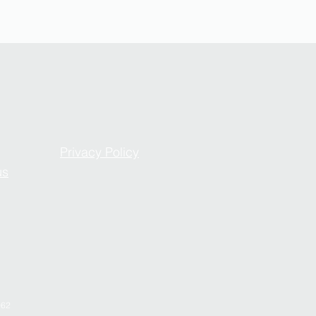
Privacy Policy
us
962