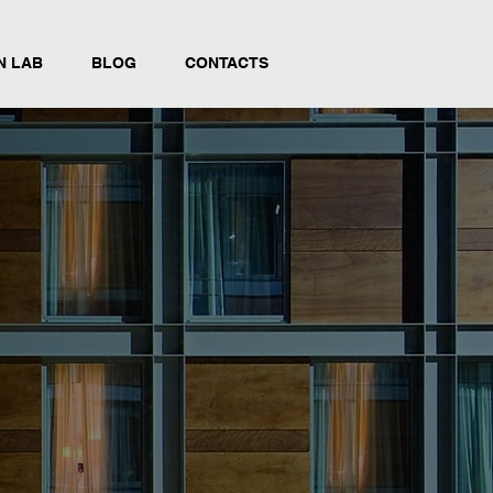
N LAB
BLOG
CONTACTS