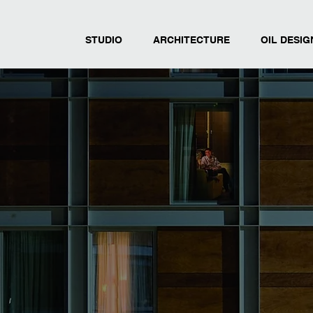
STUDIO
ARCHITECTURE
OIL DESIG