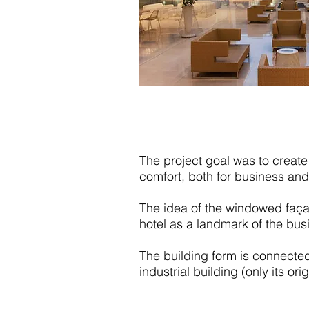
The project goal was to create 
comfort, both for business and
The idea of the windowed façad
hotel as a landmark of the bus
The building form is connected
industrial building (only its or