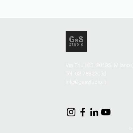
Via Friuli 65, 20135, Milano 
Tel. 02 78622050
info@gasstudio.it
© 