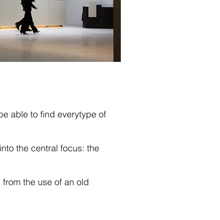
be able to find everytype of
nto the central focus: the
 from the use of an old