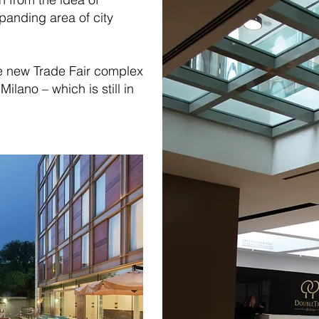
xpanding area of city
he new Trade Fair complex
ilano – which is still in