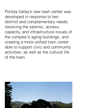
Portola Valley’s new town center was
developed in response to two
distinct and complementary needs:
resolving the seismic, access,
capacity, and infrastructure issues of
the complex's aging buildings, and
creating a more unified town center
able to support civic and community
activities, as well as the cultural life
of the town.