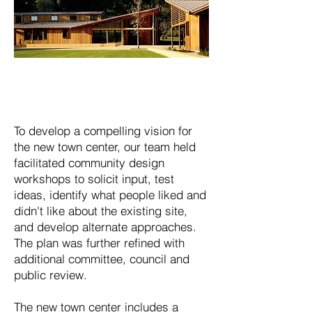
To develop a compelling vision for
the new town center, our team held
facilitated community design
workshops to solicit input, test
ideas, identify what people liked and
didn't like about the existing site,
and develop alternate approaches.
The plan was further refined with
additional committee, council and
public review.
The new town center includes a