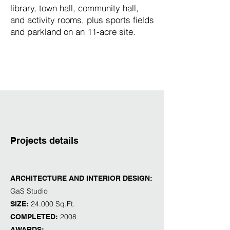
library, town hall, community hall,
and activity rooms, plus sports fields
and parkland on an 11-acre site.
Projects details
ARCHITECTURE AND INTERIOR DESIGN:
GaS Studio
24.000 Sq.Ft.
SIZE:
2008
COMPLETED:
AWARDS: