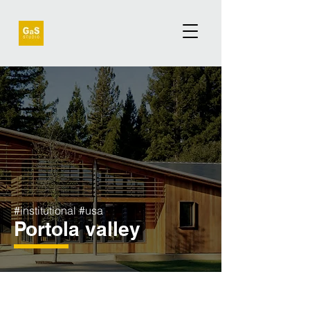
#institutional #usa
Portola valley