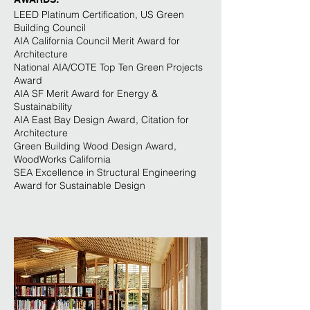
LEED Platinum Certification, US Green
Building Council
AIA California Council Merit Award for
Architecture
National AIA/COTE Top Ten Green Projects
Award
AIA SF Merit Award for Energy &
Sustainability
AIA East Bay Design Award, Citation for
Architecture
Green Building Wood Design Award,
WoodWorks California
SEA Excellence in Structural Engineering
Award for Sustainable Design