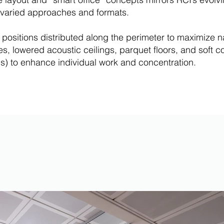
re varied approaches and formats.
d positions distributed along the perimeter to maximize n
, lowered acoustic ceilings, parquet floors, and soft col
) to enhance individual work and concentration.