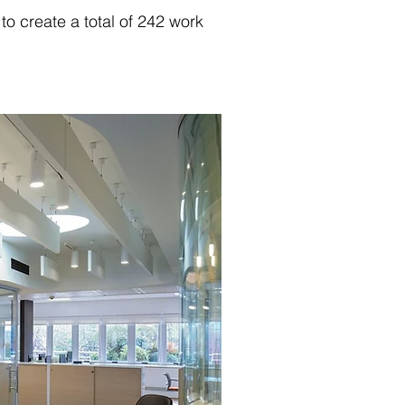
o create a total of 242 work