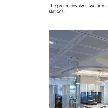
The project involves two areas
stations.