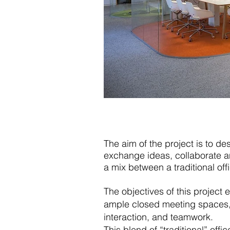
The aim of the project is to de
exchange ideas, collaborate a
a mix between a traditional off
The objectives of this project
ample closed meeting spaces, 
interaction, and teamwork.
This blend of “traditional” of