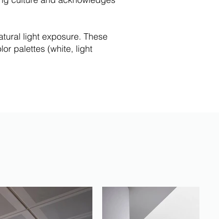
atural light exposure. These
or palettes (white, light