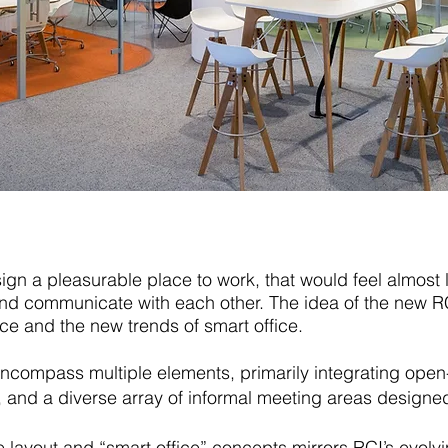
sign a pleasurable place to work, that would feel almost 
nd communicate with each other. The idea of the new RC
ice and the new trends of smart office.
 encompass multiple elements, primarily integrating open
and a diverse array of informal meeting areas designe
fice layout and “smart office” concepts mirrors RCI’s evo