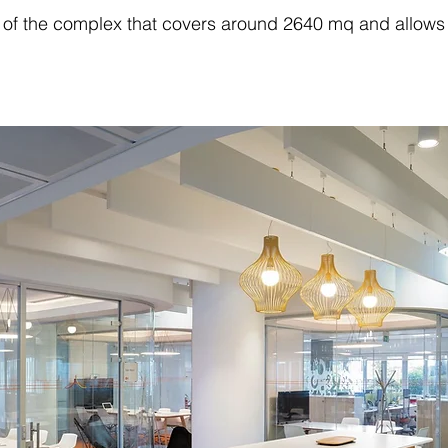
 of the complex that covers around 2640 mq and allows t