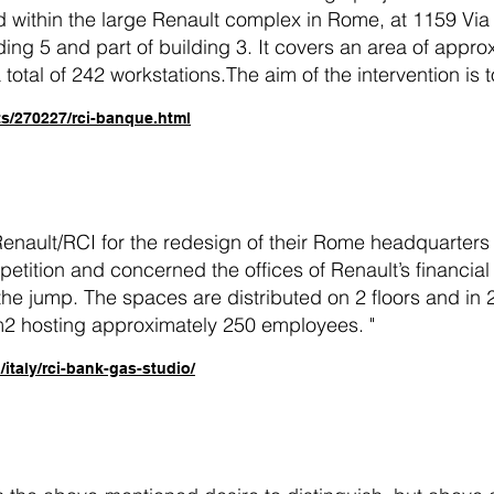
 within the large Renault complex in Rome, at 1159 Via 
ding 5 and part of building 3. It covers an area of app
 total of 242 workstations.The aim of the intervention is 
ts/270227/rci-banque.html
nault/RCI for the redesign of their Rome headquarters 
petition and concerned the offices of Renault’s financia
he jump. The spaces are distributed on 2 floors and in 
m2 hosting approximately 250 employees. "
italy/rci-bank-gas-studio/