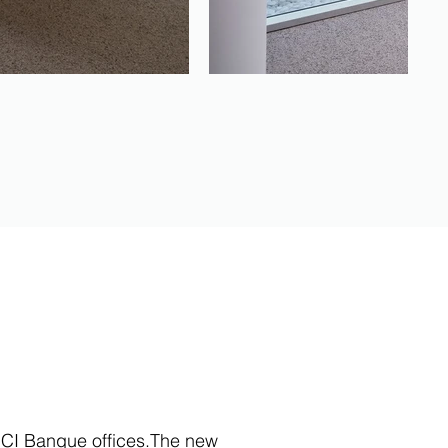
 RCI Banque offices.The new