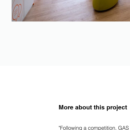
More about this project
"Following a competition, GAS