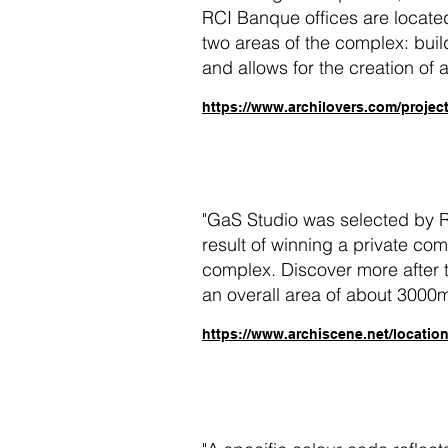
RCI Banque offices are located
two areas of the complex: buil
and allows for the creation of a
https://www.archilovers.com/projec
"
GaS Studio was selected by Re
result of winning a private com
complex. Discover more after t
an overall area of about 3000
https://www.archiscene.net/location/