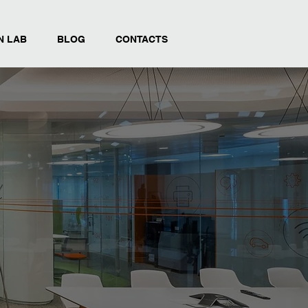
N LAB
BLOG
CONTACTS