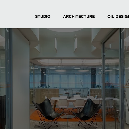
STUDIO
ARCHITECTURE
OIL DESIG