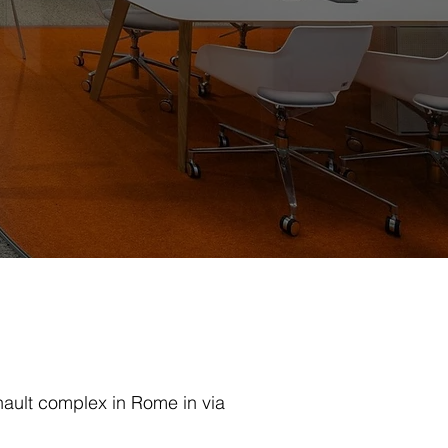
ault complex in Rome in via