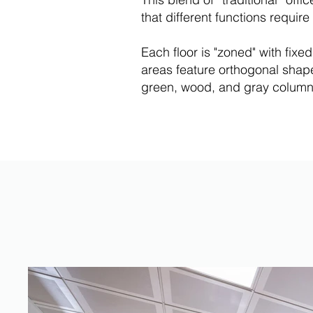
that different functions requi
Each floor is "zoned" with fixe
areas feature orthogonal shapes
green, wood, and gray columns