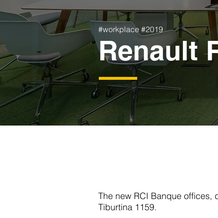
#workplace #2019
Renault 
The new RCI Banque offices, d
Tiburtina 1159.