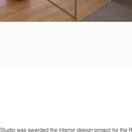
 Studio was awarded the interior design project for the