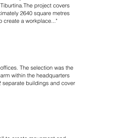
Tiburtina.The project covers
roximately 2640 square metres
to create a workplace..."
offices. The selection was the
l arm within the headquarters
2 separate buildings and cover