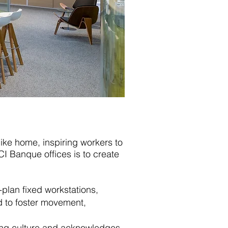
like home, inspiring workers to
I Banque offices is to create
-plan fixed workstations,
d to foster movement,
lving culture and acknowledges