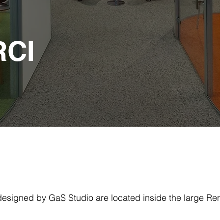
RCI
esigned by GaS Studio are located inside the large Ren