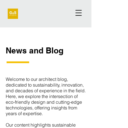
News and Blog
Welcome to our architect blog,
dedicated to sustainability, innovation,
and decades of experience in the field.
Here, we explore the intersection of
eco-friendly design and cutting-edge
technologies, offering insights from
years of expertise.
Our content highlights sustainable