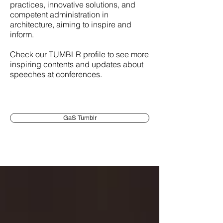
practices, innovative solutions, and
competent administration in
architecture, aiming to inspire and
inform.
Check our TUMBLR profile to see more
inspiring contents and updates about
speeches at conferences.
GaS Tumblr