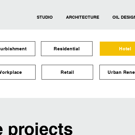
STUDIO
ARCHITECTURE
OIL DESIG
furbishment
Residential
Hotel
Workplace
Retail
Urban Rene
e projects