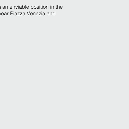
 an enviable position in the
 near Piazza Venezia and