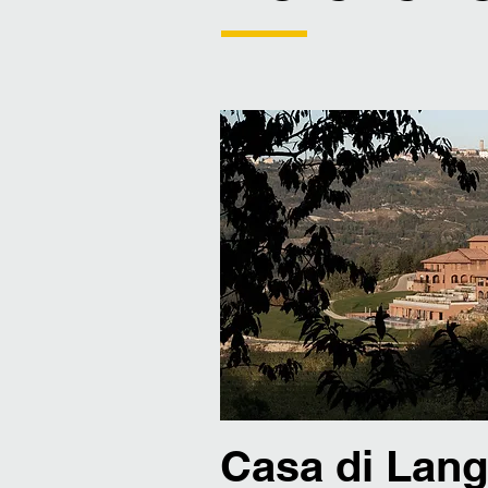
Casa di Lan