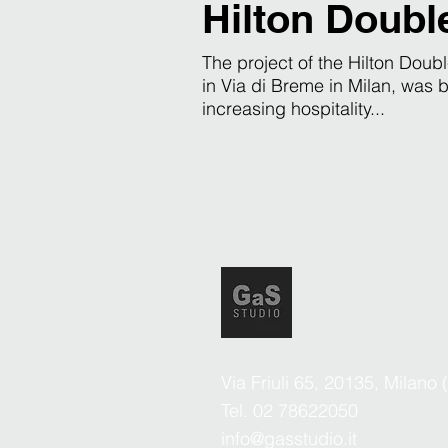
Hilton Doubl
The project of the Hilton Doubl
in Via di Breme in Milan, was b
increasing hospitality...
Via Friuli 65, 20135, Milano 
Tel. 02 78622050
info@gasstudio.it