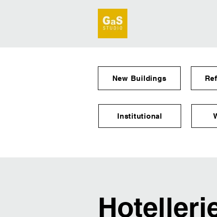
New Buildings
Re
Institutional
Hotelleri