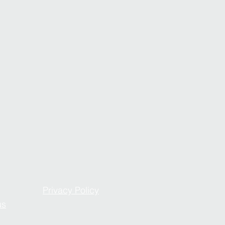
Privacy Policy
us