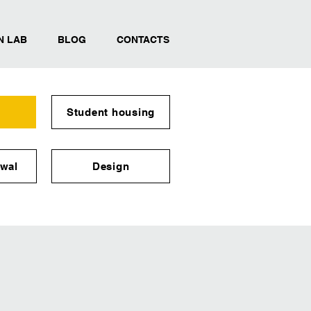
N LAB
BLOG
CONTACTS
Student housing
wal
Design