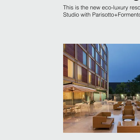
This is the new eco-luxury re
Studio with Parisotto+Formenton