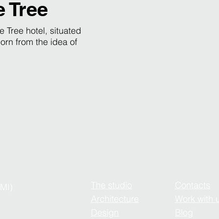
e Tree
e Tree hotel, situated
orn from the idea of
The studio
Contacts
(MI)
Architecture
Work with 
Design
Blog