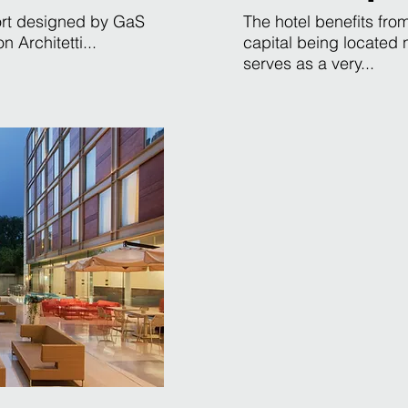
sort designed by GaS
The hotel benefits from
 Architetti...
capital being located
serves as a very...