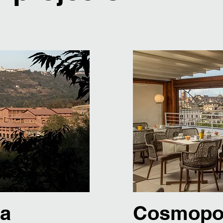
ga
Cosmopol