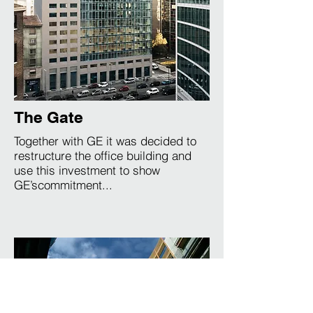
The Gate
Together with GE it was decided to
restructure the office building and
use this investment to show
GE’scommitment...