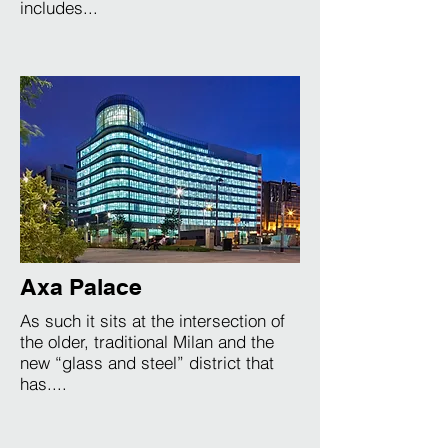
includes...
Axa Palace
As such it sits at the intersection of
the older, traditional Milan and the
new “glass and steel” district that
has....