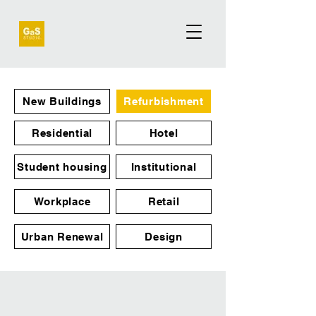
New Buildings
Refurbishment
Residential
Hotel
Student housing
Institutional
Workplace
Retail
Urban Renewal
Design