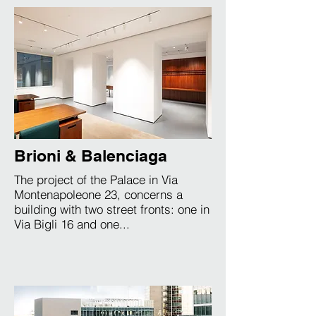
Brioni & Balenciaga
The project of the Palace in Via
Montenapoleone 23, concerns a
building with two street fronts: one in
Via Bigli 16 and one...