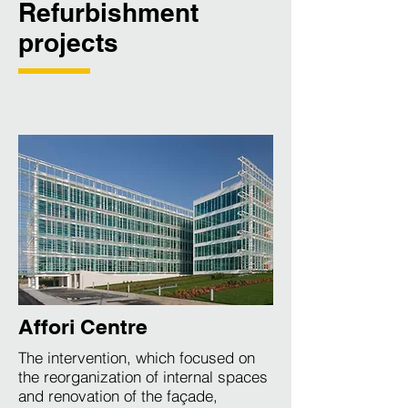
Refurbishment
projects
Affori Centre
The intervention, which focused on
the reorganization of internal spaces
and renovation of the façade,